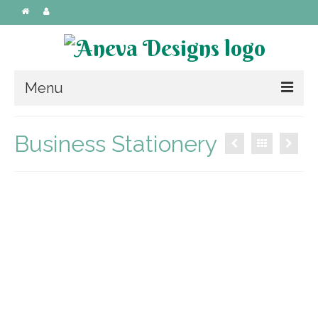
Menu
Custom Designs
Business Stationery
Wedding
Invitations
Laser Cut Invitations
Handmade
Stationery
Graphic Design