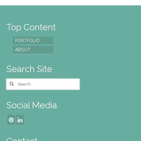
Top Content
PORTFOLIO
ABOUT
Search Site
Search
for:
Social Media