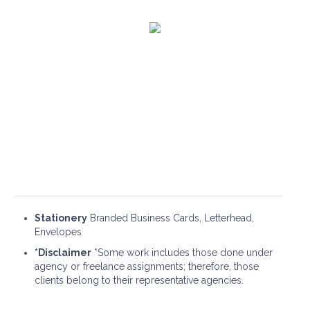
Web Design & UX
Portfolio
Stationery
Branded Business Cards, Letterhead,
Envelopes
*Disclaimer
*Some work includes those done under
agency or freelance assignments; therefore, those
clients belong to their representative agencies.